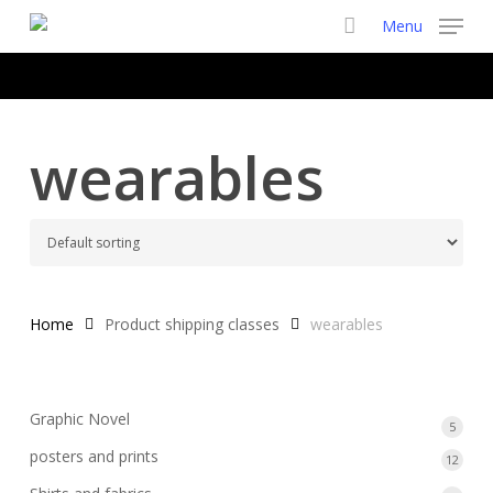
Skip
Menu
to
main
content
wearables
Home
Product shipping classes
wearables
Graphic Novel
5
5
produ
posters and prints
12
12
produ