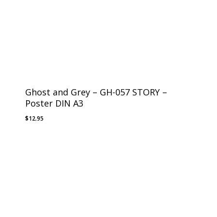
Ghost and Grey – GH-057 STORY –
Poster DIN A3
$
12.95