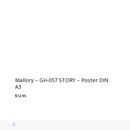
Mallory – GH-057 STORY – Poster DIN
A3
$
12.95
instagram