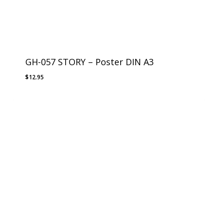
GH-057 STORY – Poster DIN A3
$
12.95