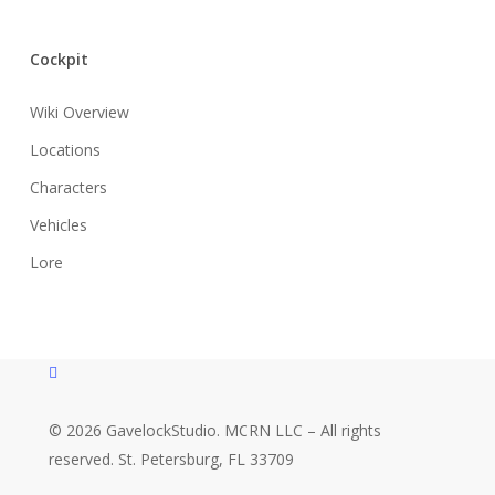
Cockpit
Wiki Overview
Locations
Characters
Vehicles
Lore
instagram
© 2026 GavelockStudio. MCRN LLC – All rights
reserved. St. Petersburg, FL 33709