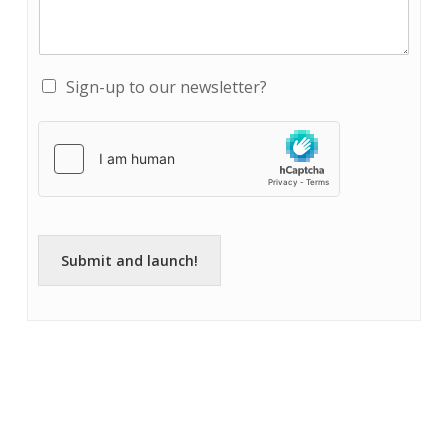
Sign-up to our newsletter?
Submit and launch!