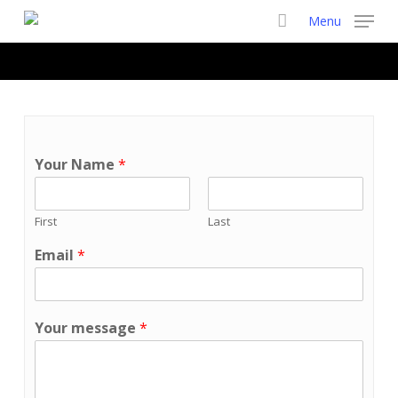
Skip
Menu
to
main
content
Your Name
*
First
Last
Email
*
Your message
*