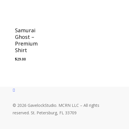
Samurai
Ghost –
Premium
Shirt
$
29.00
instagram
© 2026 GavelockStudio. MCRN LLC – All rights
reserved. St. Petersburg, FL 33709