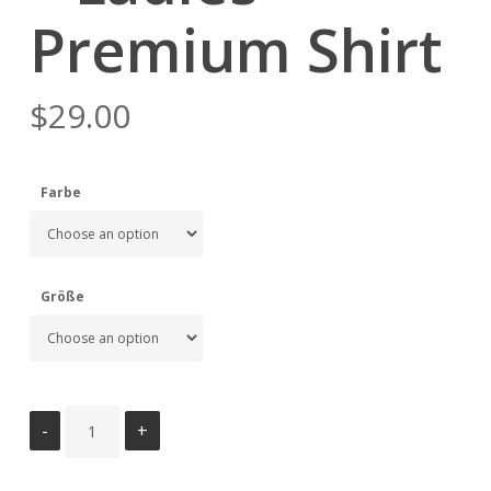
Premium Shirt
$
29.00
Farbe
Größe