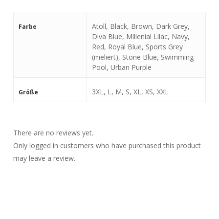
Atoll, Black, Brown, Dark Grey,
Farbe
Diva Blue, Millenial Lilac, Navy,
Red, Royal Blue, Sports Grey
(meliert), Stone Blue, Swimming
Pool, Urban Purple
3XL, L, M, S, XL, XS, XXL
Größe
There are no reviews yet.
Only logged in customers who have purchased this product
may leave a review.