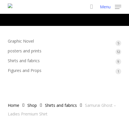
Skip
Menu
to
main
content
Graphic Novel
5
5
produ
posters and prints
12
12
produ
Shirts and fabrics
9
9
produ
Figures and Props
1
1
produ
Home
Shop
Shirts and fabrics
Samurai Ghost –
Ladies Premium Shirt