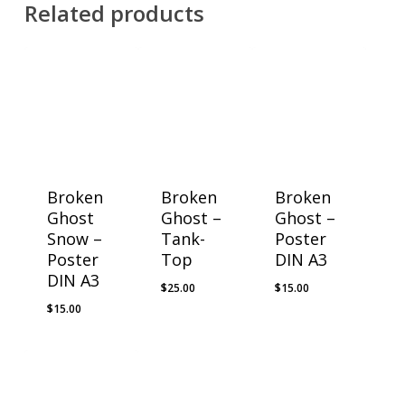
Related products
Broken
Broken
Broken
Ghost
Ghost –
Ghost –
Snow –
Tank-
Poster
Poster
Top
DIN A3
DIN A3
$
25.00
$
15.00
$
15.00