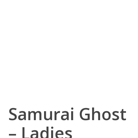
Samurai Ghost
– Ladies