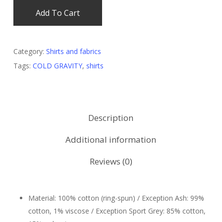
Add To Cart
Category:
Shirts and fabrics
Tags:
COLD GRAVITY
,
shirts
Description
Additional information
Reviews (0)
Material: 100% cotton (ring-spun) / Exception Ash: 99%
cotton, 1% viscose / Exception Sport Grey: 85% cotton,