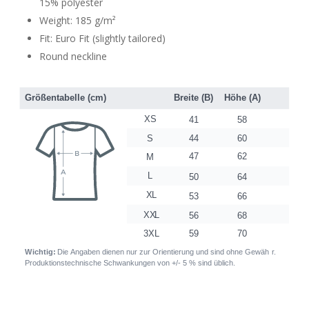
15% polyester
Weight: 185 g/m²
Fit: Euro Fit (slightly tailored)
Round neckline